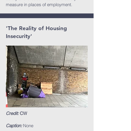
measure in places of employment.
'The Reality of Housing
Insecurity'
Credit:
CW
Caption:
None