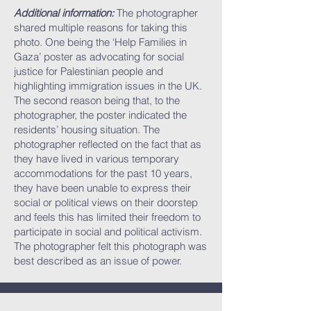
Additional information:
The photographer
shared multiple reasons for taking this
photo. One being the ‘Help Families in
Gaza’ poster as advocating for social
justice for Palestinian people and
highlighting immigration issues in the UK.
The second reason being that, to the
photographer, the poster indicated the
residents’ housing situation. The
photographer reflected on the fact that as
they have lived in various temporary
accommodations for the past 10 years,
they have been unable to express their
social or political views on their doorstep
and feels this has limited their freedom to
participate in social and political activism.
The photographer felt this photograph was
best described as an issue of power.