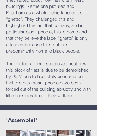
buildings like the one pictured and
Peckham as a whole being labelled as
“ghetto”. They challenged this and
highlighted the fact that to many, and in
particular black people, this is home and
that they believe the label “ghetto” is only
attached because these places are
predominantly home to black people.
The photographer also spoke about how
this block of flats is due to be demolished
by 2027 due to fire safety concerns but
that this has meant people have been
forced out of the building abruptly and with
little consideration of their welfare.
'Assemble!'