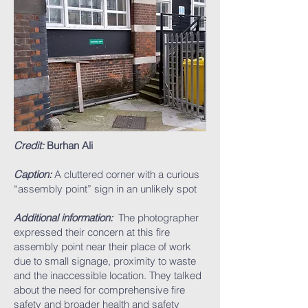
Credit:
Burhan Ali
Caption:
A cluttered corner with a curious
“assembly point” sign in an unlikely spot
Additional information:
The photographer
expressed their concern at this fire
assembly point near their place of work
due to small signage, proximity to waste
and the inaccessible location. They talked
about the need for comprehensive fire
safety and broader health and safety