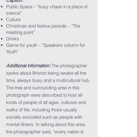
Caption:
Public Space – "busy chaos in a place of
silence"
Culture
Christmas and festive periods – "The
meeting point”
Drinks
Game for youth – "Speakers column for
Youth”
Additional information:
The photographer
spoke about Brixton being awake all the
time, always busy and a multicultural hub.
The tree and surrounding area in this
photograph were described to host all
kinds of people of all ages, cultures and
walks of life, including those usually
socially excluded such as people with
mental illness. In talking about this area,
the photographer said, “every nation is