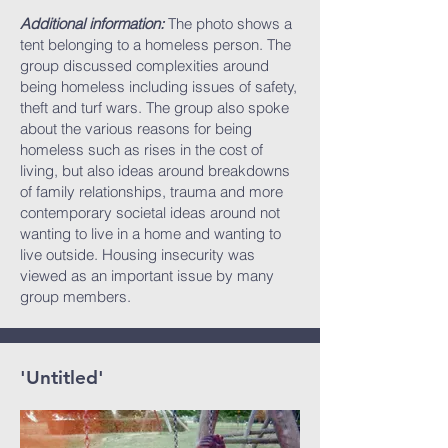
Additional information:
The photo shows a
tent belonging to a homeless person. The
group discussed complexities around
being homeless including issues of safety,
theft and turf wars. The group also spoke
about the various reasons for being
homeless such as rises in the cost of
living, but also ideas around breakdowns
of family relationships, trauma and more
contemporary societal ideas around not
wanting to live in a home and wanting to
live outside. Housing insecurity was
viewed as an important issue by many
group members.
'Untitled'