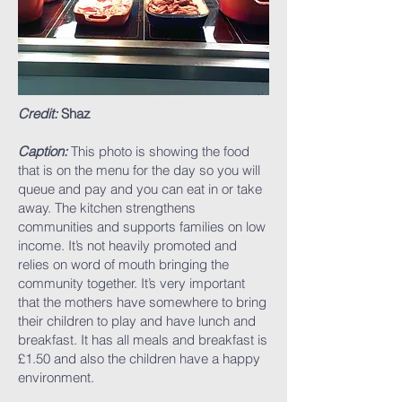
Credit:
Shaz
Caption:
This photo is showing the food
that is on the menu for the day so you will
queue and pay and you can eat in or take
away. The kitchen strengthens
communities and supports families on low
income. It’s not heavily promoted and
relies on word of mouth bringing the
community together. It’s very important
that the mothers have somewhere to bring
their children to play and have lunch and
breakfast. It has all meals and breakfast is
£1.50 and also the children have a happy
environment.