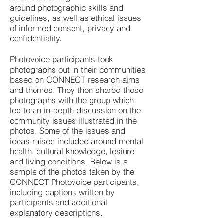
around
photographic skills and
guidelines, as well as ethical issues
of informed consent, privacy and
confidentiality.
Photovoice participants took
photographs out in their communities
based on CONNECT research aims
and themes. They then shared these
photographs with the group which
led to an in-depth discussion on the
community issues illustrated in the
photos. Some of the issues and
ideas raised included around mental
health, cultural knowledge, lesiure
and living conditions. Below is a
sample of the photos taken by the
CONNECT Photovoice participants,
including captions written by
participants and additional
explanatory descriptions.