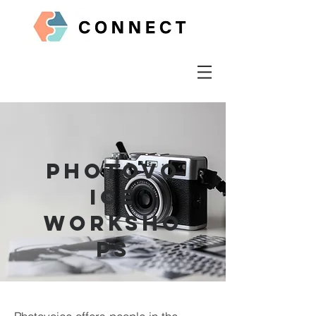
Photovo
ice
worksho
ps