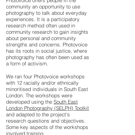
Photovoice offers people in the
community an opportunity to use
photography to talk about everyday
experiences. It is a participatory
research method often used in
community research to gain insights
about personal and community
strengths and concerns. Photovoice
has its roots in social justice, where
photography has often been used as
a form of activism.
We ran four Photovoice workshops
with 12 racially and/or ethnically
minoritised individuals in South East
London. The workshops were
developed using the
South East
London Photography (SELPH) Toolkit
and adapted to the project's
research questions and objectives.
Some key aspects of the workshops
involved training