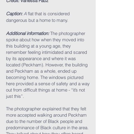
Credit:
Vanessa Fabz
Caption:
A
flat that is considered
dangerous but a home to many.
Additional information:
The photographer
spoke about how when they moved into
this building at a young age, they
remember feeling intimidated and scared
by its appearance and where it was
located (Peckham). However, the building
and Peckham as a whole, ended up
becoming home. The windows pictured
here provided a sense of safety and a way
out from difficult things at home - “it’s not
just this”.
The photographer explained that they felt
more accepted walking around Peckham
due to the number of Black people and
predominance of Black culture in the area.
They talked about how they often heard