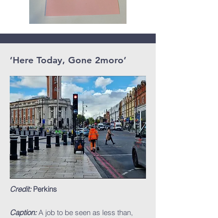
‘Here Today, Gone 2moro’
Credit:
Perkins
Caption:
A job to be seen as less than,