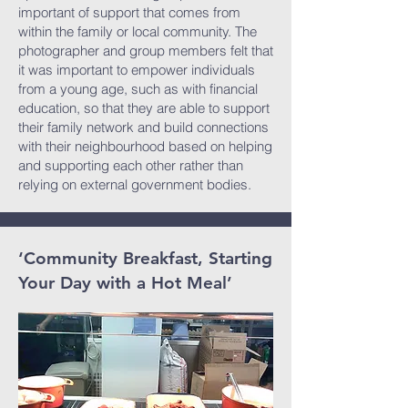
important of support that comes from
within the family or local community. The
photographer and group members felt that
it was important to empower individuals
from a young age, such as with financial
education, so that they are able to support
their family network and build connections
with their neighbourhood based on helping
and supporting each other rather than
relying on external government bodies.
‘Community Breakfast, Starting
Your Day with a Hot Meal’