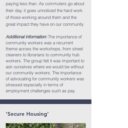
paying less than. As commuters go about
their day, it goes unnoticed the hard work
of those working around them and the
great impact they have on our community
Additional information:
The importance of
community workers was a recurrent
theme across the workshops, from street
cleaners to librarians to community hub
workers. The group felt it was important to
ask ourselves where we would be without
our community workers. The importance
of advocating for community workers was
stressed especially in terms of
employment challenges such as pay.
‘Secure Housing’