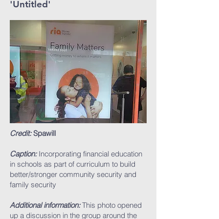
'Untitled'
Credit:
Spawill
Caption:
Incorporating financial education
in schools as part of curriculum to build
better/stronger community security and
family security
Additional information:
This photo opened
up a discussion in the group around the