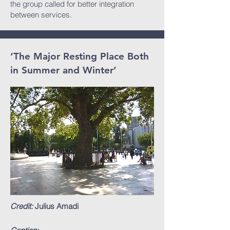
the group called for better integration
between services.
‘The Major Resting Place Both
in Summer and Winter’
Credit:
Julius Amadi