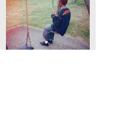
Credit:
Olamide
Caption:
None
Additional information:
This photographs
shows a young black woman on a swing.
The photographer spoke about how, a lot
of the time, violence against women and
girls happens in spaces that should be
safe, like a local park. The photographer
talked about the effects of this on mental
health as consequences of feeling
constantly on edge and concerned for