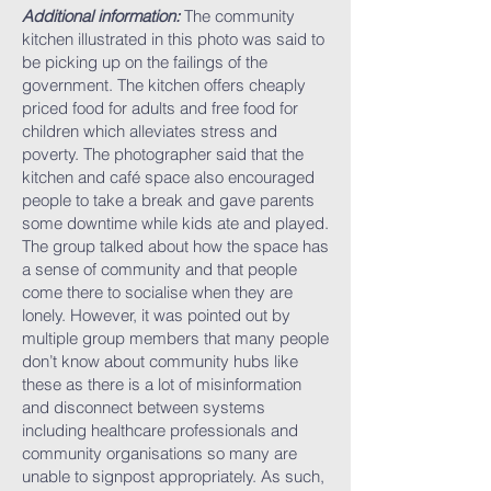
Additional information:
The community
kitchen illustrated in this photo was said to
be picking up on the failings of the
government. The kitchen offers cheaply
priced food for adults and free food for
children which alleviates stress and
poverty. The photographer said that the
kitchen and café space also encouraged
people to take a break and gave parents
some downtime while kids ate and played.
The group talked about how the space has
a sense of community and that people
come there to socialise when they are
lonely. However, it was pointed out by
multiple group members that many people
don’t know about community hubs like
these as there is a lot of misinformation
and disconnect between systems
including healthcare professionals and
community organisations so many are
unable to signpost appropriately. As such,