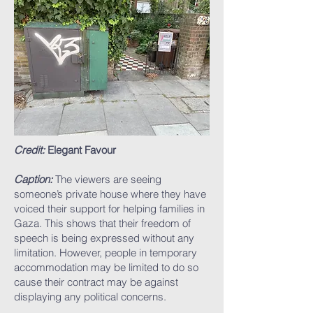
Credit:
Elegant Favour
Caption:
The viewers are seeing
someone’s private house where they have
voiced their support for helping families in
Gaza. This shows that their freedom of
speech is being expressed without any
limitation. However, people in temporary
accommodation may be limited to do so
cause their contract may be against
displaying any political concerns.