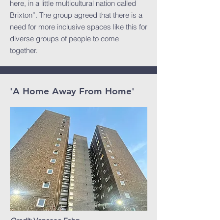
here, in a little multicultural nation called
Brixton”. The group agreed that there is a
need for more inclusive spaces like this for
diverse groups of people to come
together. ​
'A Home Away From Home'