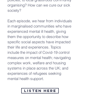
organising? How can we cure our sick
society?
Each episode, we hear from individuals
in marginalised communities who have
experienced mental ill health, giving
them the opportunity to describe how
specific social aspects have impacted
their life and experiences. Topics
include the impact of Covid-19 control
measures on mental health; navigating
complex work, welfare and housing
systems in place across the UK; and
experiences of refugees seeking
mental health support.
Listen here