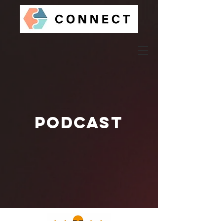
Podcast