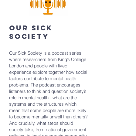
our sick
society
Our Sick Society is a podcast series
where researchers from King’s College
London and people with lived
experience explore together how social
factors contribute to mental health
problems. The podcast encourages
listeners to think and question society’s
role in mental health - what are the
systems and the structures which
mean that some people are more likely
to become mentally unwell than others?
And crucially, what steps should
society take, from national government
policies, to local grassroots community