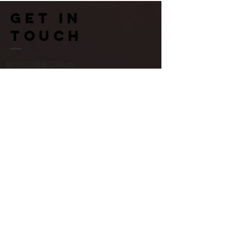
Get in
touch
@theCONNECTstudy
ESRC Centre for Society and Mental Health
Melbourne House
Aldwych
©2022 by the CONNECT study.